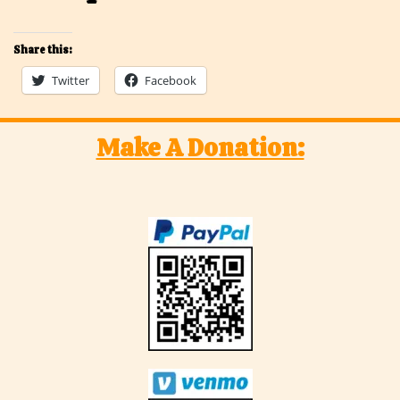
Share this:
Twitter
Facebook
Make A Donation: