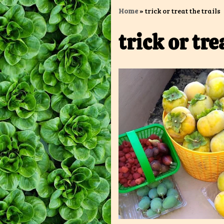
Home
»
trick or treat the trails
trick or tre