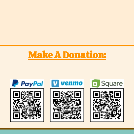
Make A Donation: