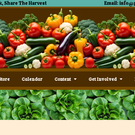
, Share The Harvest
Email: info@
Store
Calendar
Content
Get Involved