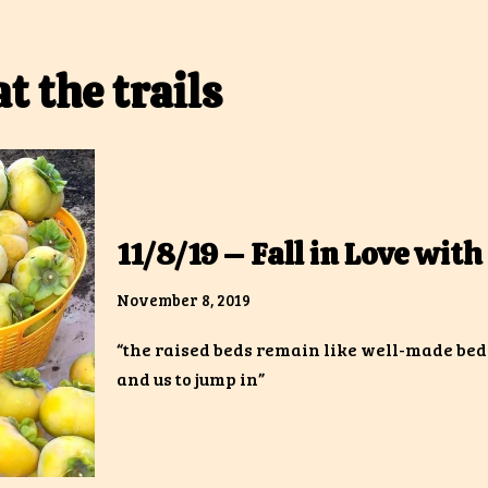
at the trails
11/8/19 – Fall in Love with 
November 8, 2019
“the raised beds remain like well-made bed
and us to jump in”