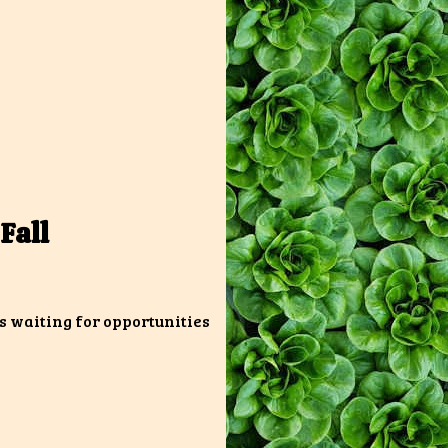
Fall
s waiting for opportunities