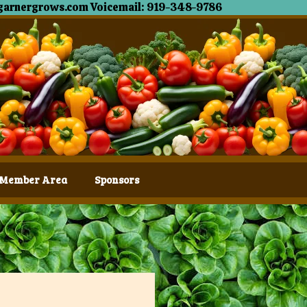
garnergrows.com Voicemail: 919-348-9786
Member Area
Sponsors