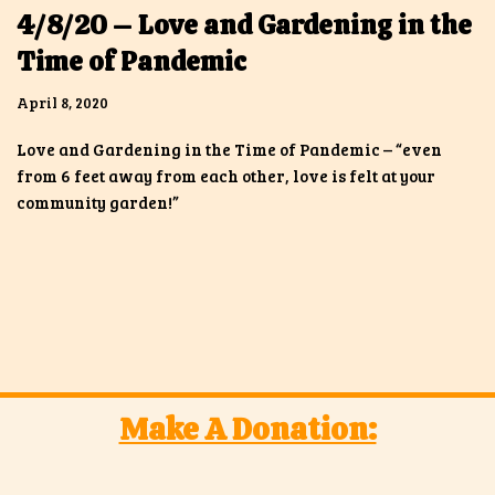
4/8/20 – Love and Gardening in the
Time of Pandemic
April 8, 2020
Love and Gardening in the Time of Pandemic – “even
from 6 feet away from each other, love is felt at your
community garden!”
Make A Donation: