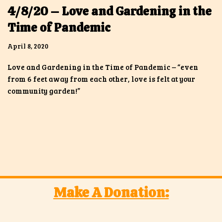
4/8/20 – Love and Gardening in the
Time of Pandemic
April 8, 2020
Love and Gardening in the Time of Pandemic – “even
from 6 feet away from each other, love is felt at your
community garden!”
Make A Donation: