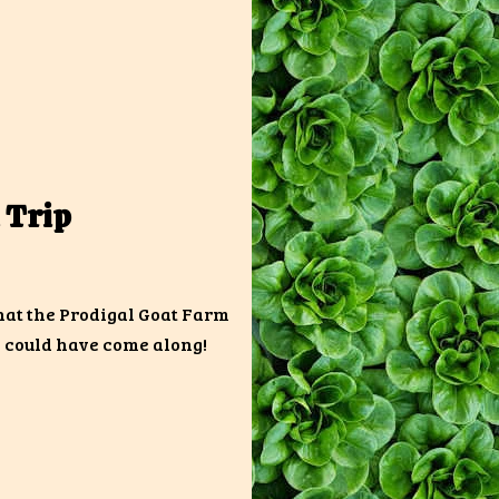
 Trip
hat the Prodigal Goat Farm
y could have come along!