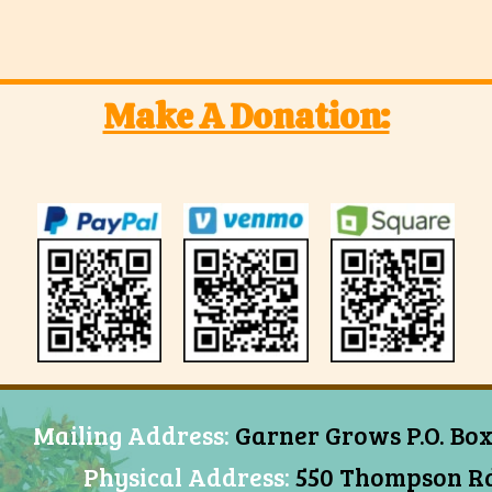
Make A Donation:
Mailing Address:
Garner Grows P.O. Box
Physical Address:
550 Thompson Rd