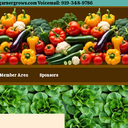
garnergrows.com Voicemail: 919-348-9786
Member Area
Sponsors