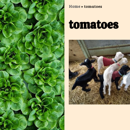
Home
»
tomatoes
tomatoes