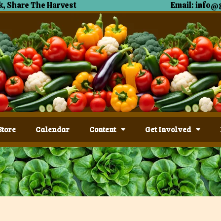
, Share The Harvest
Email: info@
Store
Calendar
Content
Get Involved