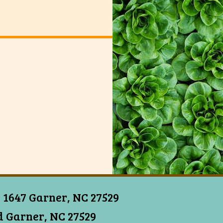
 1647 Garner, NC 27529
 Garner, NC 27529