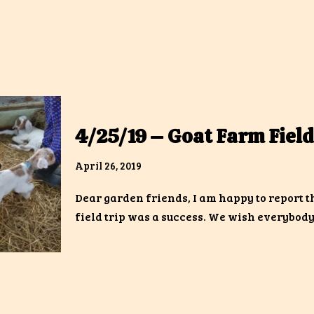
4/25/19 – Goat Farm Field
April 26, 2019
Dear garden friends, I am happy to report t
field trip was a success. We wish everybod