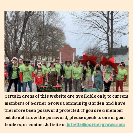
Certain areas of this website are available only to current
members of Garner Grows Community Garden and have
therefore been password protected. If you are a member
but do not know the password, please speak to one of your
leaders, or contact Juliette at
juliette@garnergrows.com