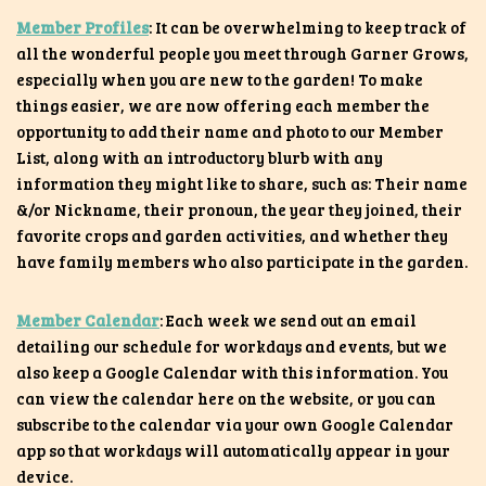
Member Profiles
: It can be overwhelming to keep track of
all the wonderful people you meet through Garner Grows,
especially when you are new to the garden! To make
things easier, we are now offering each member the
opportunity to add their name and photo to our Member
List, along with an introductory blurb with any
information they might like to share, such as: Their name
&/or Nickname, their pronoun, the year they joined, their
favorite crops and garden activities, and whether they
have family members who also participate in the garden.
Member Calendar
: Each week we send out an email
detailing our schedule for workdays and events, but we
also keep a Google Calendar with this information. You
can view the calendar here on the website, or you can
subscribe to the calendar via your own Google Calendar
app so that workdays will automatically appear in your
device.