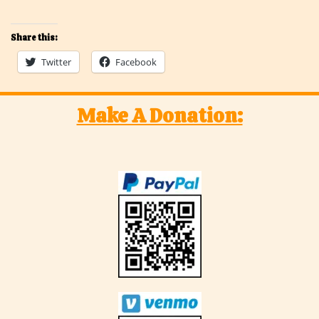
Share this:
Twitter
Facebook
Make A Donation: