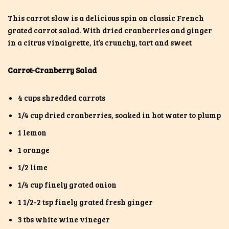
This carrot slaw is a delicious spin on classic French
grated carrot salad. With dried cranberries and ginger
in a citrus vinaigrette, it’s crunchy, tart and sweet
Carrot-Cranberry Salad
4 cups shredded carrots
1/4 cup dried cranberries, soaked in hot water to plump
1 lemon
1 orange
1/2 lime
1/4 cup finely grated onion
1 1/2-2 tsp finely grated fresh ginger
3 tbs white wine vineger