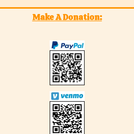
Make A Donation: