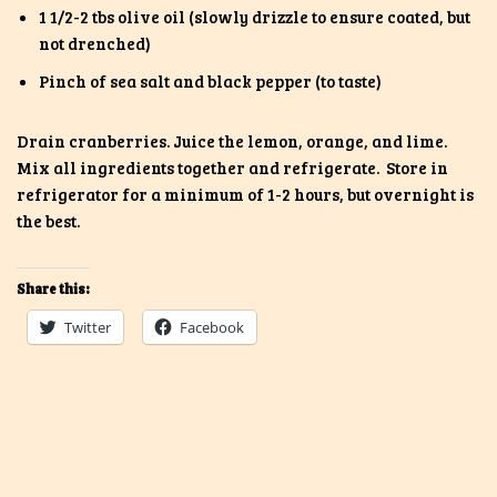
1 1/2-2 tbs olive oil (slowly drizzle to ensure coated, but
not drenched)
Pinch of sea salt and black pepper (to taste)
Drain cranberries. Juice the lemon, orange, and lime.
Mix all ingredients together and refrigerate. Store in
refrigerator for a minimum of 1-2 hours, but overnight is
the best.
Share this:
Twitter
Facebook