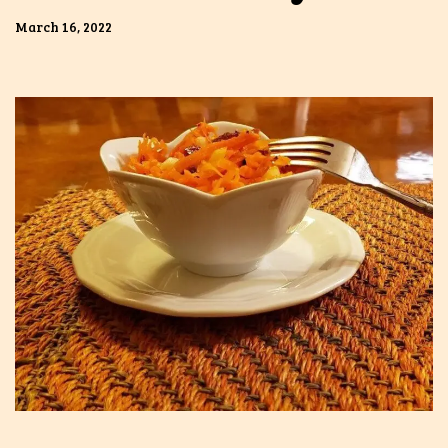
March 16, 2022