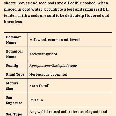
shoots, leaves and seed pods are all edible cooked. When
placed in cold water, brought to a boil and simmered till
tender, milkweeds are said to be delicately flavored and
harmless.
Common
Milkweed, common milkweed
Name
Botanical
Asclepias syriaca
Name
Family
Apocynaceae/Asclepiadaceae
Plant Type
Herbaceous perennial
Mature
2 to 4 ft. tall
Size
Sun
Full sun
Exposure
Any well-drained soil; tolerates clay soil and
Soil Type