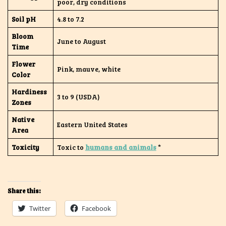
poor, dry conditions
Soil pH
4.8 to 7.2
Bloom
June to August
Time
Flower
Pink, mauve, white
Color
Hardiness
3 to 9 (USDA)
Zones
Native
Eastern United States
Area
Toxicity
Toxic to
humans and animals
*
Share this:
Twitter
Facebook