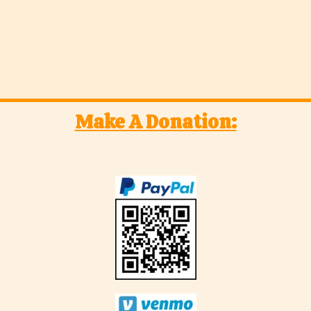
Make A Donation: