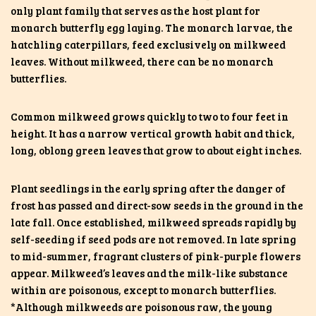
only
plant family that serves as the host plant for
monarch butterfly egg laying. The monarch larvae, the
hatchling caterpillars, feed exclusively on milkweed
leaves. Without milkweed, there can be no monarch
butterflies.
Common milkweed grows quickly to two to four feet in
height. It has a narrow vertical growth habit and thick,
long, oblong green leaves that grow to about eight inches.
Plant seedlings in the early spring after the danger of
frost has passed and direct-sow seeds in the ground in the
late fall. Once established, milkweed spreads rapidly by
self-seeding if seed pods are not removed. In late spring
to mid-summer, fragrant clusters of pink-purple flowers
appear. Milkweed’s leaves and the milk-like substance
within are poisonous, except to monarch butterflies.
*Although milkweeds are poisonous raw, the young