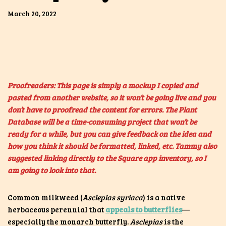
March 20, 2022
Proofreaders: This page is simply a mockup I copied and
pasted from another website, so it won’t be going live and you
don’t have to proofread the content for errors. The Plant
Database will be a time-consuming project that won’t be
ready for a while, but you can give feedback on the idea and
how you think it should be formatted, linked, etc. Tammy also
suggested linking directly to the Square app inventory, so I
am going to look into that.
Common milkweed (
Asclepias syriaca
) is a native
herbaceous perennial that
appeals to butterflies
—
especially the monarch butterfly.
Asclepias
is the